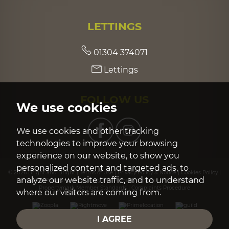
LETTINGS
01304 374071
Lettings
FOLLOW US
We use cookies
We use cookies and other tracking
technologies to improve your browsing
experience on our website, to show you
personalized content and targeted ads, to
© 2026 Bright and Bright |
Terms of Use
|
Privacy Policy & Notice
|
Cookies Policy
|
analyze our website traffic, and to understand
Cookie Preferences
|
Built by The Property Jungle
|
CMP Certificate
|
Propertymark Member Standards
|
Complaints Procedure
where our visitors are coming from.
I AGREE