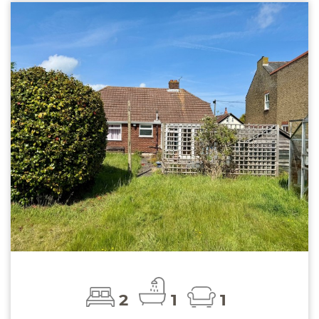
2
1
1