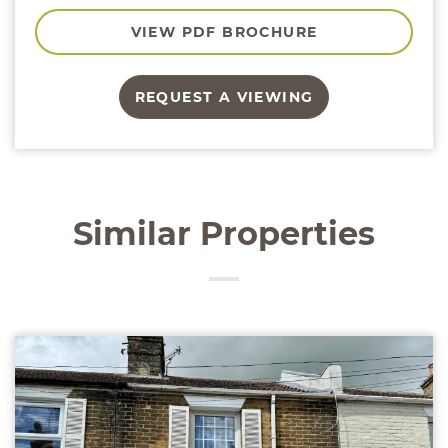
VIEW PDF BROCHURE
REQUEST A VIEWING
Similar Properties