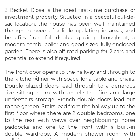
3 Becket Close is the ideal first-time purchase or
investment property. Situated in a peaceful cul-de-
sac location, the house has been well maintained
though in need of a little updating in areas, and
benefits from full double glazing throughout, a
modern combi boiler and good sized fully enclosed
garden. There is also off-road parking for 2 cars and
potential to extend if required.
The front door opens to the hallway and through to
the kitchen/diner with space for a table and chairs.
Double glazed doors lead through to a generous
size sitting room with an electric fire and large
understairs storage. French double doors lead out
to the garden. Stairs lead from the hallway up to the
first floor where there are 2 double bedrooms, one
to the rear with views over neighbouring horse
paddocks and one to the front with a built-in
double wardrobe. A modern shower room with