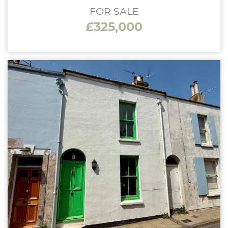
FOR SALE
£325,000