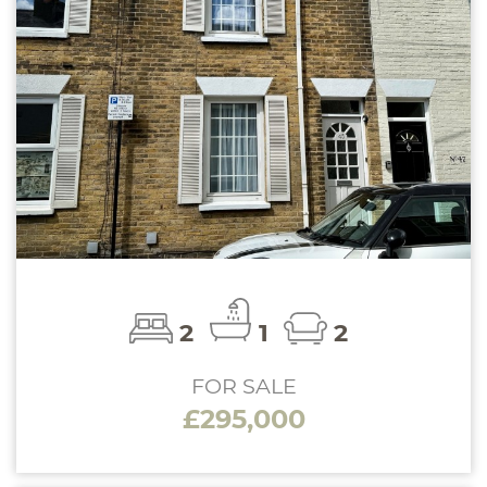
2
1
2
FOR SALE
£295,000