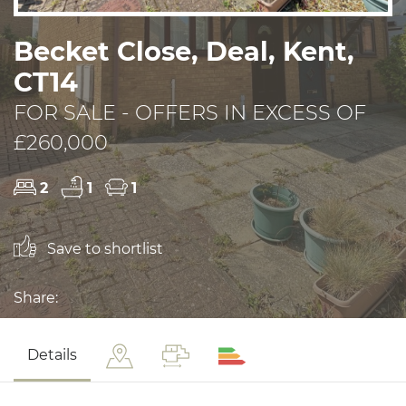
Becket Close, Deal, Kent,
CT14
FOR SALE - OFFERS IN EXCESS OF
£260,000
2
1
1
Save to shortlist
Share:
Details