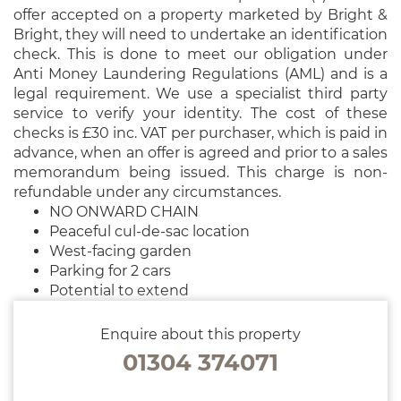
offer accepted on a property marketed by Bright &
Bright, they will need to undertake an identification
check. This is done to meet our obligation under
Anti Money Laundering Regulations (AML) and is a
legal requirement. We use a specialist third party
service to verify your identity. The cost of these
checks is £30 inc. VAT per purchaser, which is paid in
advance, when an offer is agreed and prior to a sales
memorandum being issued. This charge is non-
refundable under any circumstances.
NO ONWARD CHAIN
Peaceful cul-de-sac location
West-facing garden
Parking for 2 cars
Potential to extend
Enquire about this property
01304 374071