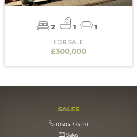
2
1
1
FOR SALE
£300,000
SALES
01304 374071
Sales