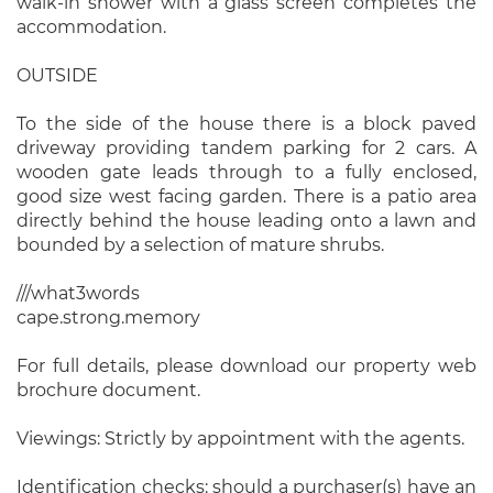
walk-in shower with a glass screen completes the
accommodation.
OUTSIDE
To the side of the house there is a block paved
driveway providing tandem parking for 2 cars. A
wooden gate leads through to a fully enclosed,
good size west facing garden. There is a patio area
directly behind the house leading onto a lawn and
bounded by a selection of mature shrubs.
///what3words
cape.strong.memory
For full details, please download our property web
brochure document.
Viewings: Strictly by appointment with the agents.
Identification checks: should a purchaser(s) have an