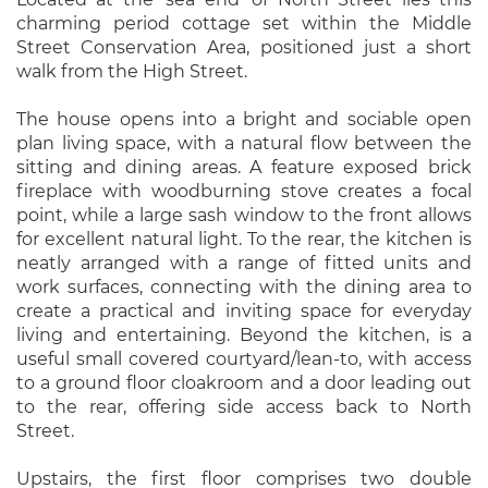
charming period cottage set within the Middle
Street Conservation Area, positioned just a short
walk from the High Street.
The house opens into a bright and sociable open
plan living space, with a natural flow between the
sitting and dining areas. A feature exposed brick
fireplace with woodburning stove creates a focal
point, while a large sash window to the front allows
for excellent natural light. To the rear, the kitchen is
neatly arranged with a range of fitted units and
work surfaces, connecting with the dining area to
create a practical and inviting space for everyday
living and entertaining. Beyond the kitchen, is a
useful small covered courtyard/lean-to, with access
to a ground floor cloakroom and a door leading out
to the rear, offering side access back to North
Street.
Upstairs, the first floor comprises two double