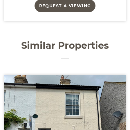
REQUEST A VIEWING
Similar Properties