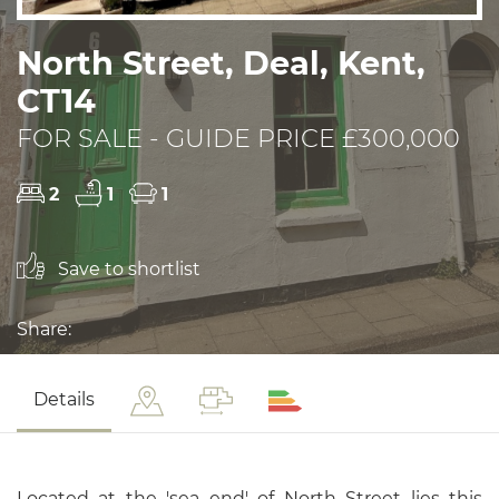
North Street, Deal, Kent,
CT14
FOR SALE - GUIDE PRICE £300,000
2
1
1
Save to shortlist
Share:
Details
Located at the 'sea end' of North Street lies this