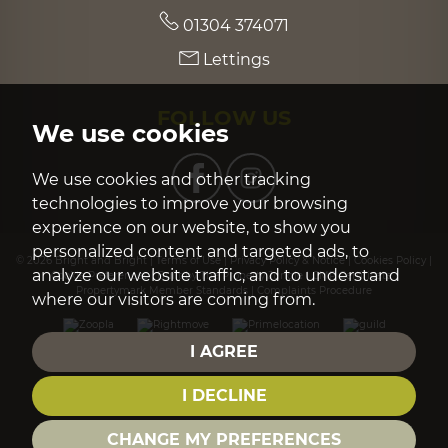
01304 374071
Lettings
FOLLOW US
We use cookies
We use cookies and other tracking
technologies to improve your browsing
experience on our website, to show you
personalized content and targeted ads, to
© 2026 Bright and Bright |
Terms of Use
|
Privacy Policy & Notice
|
Cookies Policy
|
analyze our website traffic, and to understand
Cookie Preferences
|
Built by The Property Jungle
|
CMP Certificate
|
Propertymark Member Standards
|
Complaints Procedure
where our visitors are coming from.
I AGREE
I DECLINE
CHANGE MY PREFERENCES