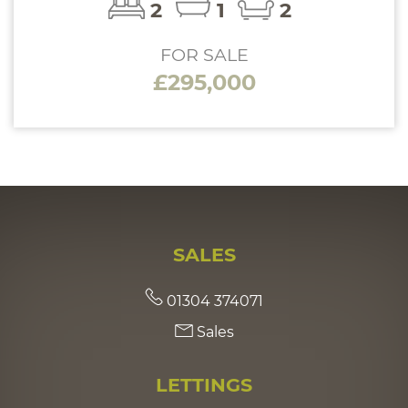
2
1
2
FOR SALE
£295,000
SALES
01304 374071
Sales
LETTINGS