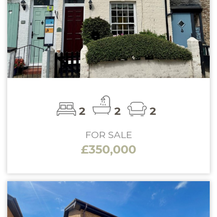
2
2
2
FOR SALE
£350,000