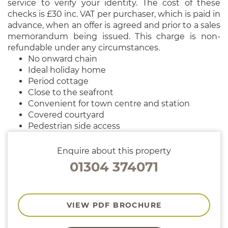
service to verify your identity. The cost of these
checks is £30 inc. VAT per purchaser, which is paid in
advance, when an offer is agreed and prior to a sales
memorandum being issued. This charge is non-
refundable under any circumstances.
No onward chain
Ideal holiday home
Period cottage
Close to the seafront
Convenient for town centre and station
Covered courtyard
Pedestrian side access
Enquire about this property
01304 374071
VIEW PDF BROCHURE