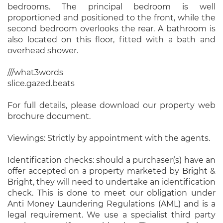
bedrooms. The principal bedroom is well
proportioned and positioned to the front, while the
second bedroom overlooks the rear. A bathroom is
also located on this floor, fitted with a bath and
overhead shower.
///what3words
slice.gazed.beats
For full details, please download our property web
brochure document.
Viewings: Strictly by appointment with the agents.
Identification checks: should a purchaser(s) have an
offer accepted on a property marketed by Bright &
Bright, they will need to undertake an identification
check. This is done to meet our obligation under
Anti Money Laundering Regulations (AML) and is a
legal requirement. We use a specialist third party