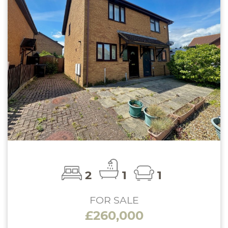
2
1
1
FOR SALE
£260,000