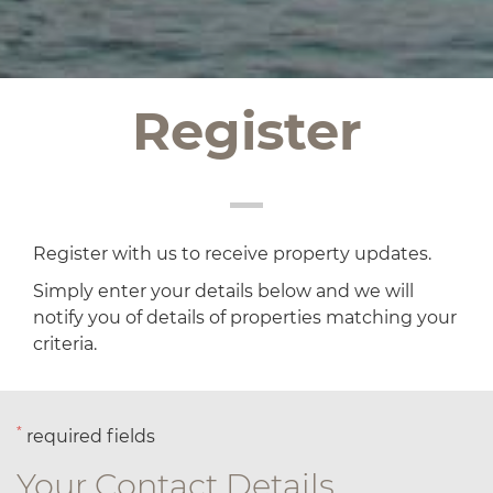
Register
Register with us to receive property updates.
Simply enter your details below and we will
notify you of details of properties matching your
criteria.
*
required fields
Your Contact Details