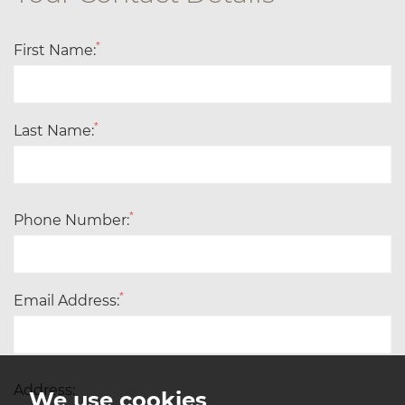
*
First Name:
*
Last Name:
*
Phone Number:
*
Email Address:
Address:
We use cookies