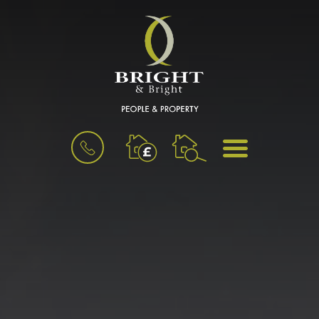
BOOK
MENU
A
VALUATION