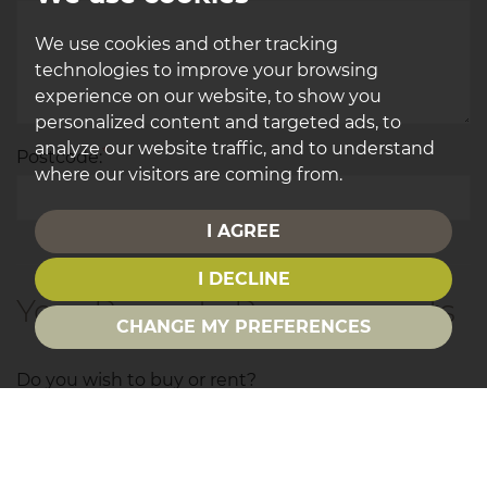
We use cookies and other tracking
technologies to improve your browsing
experience on our website, to show you
personalized content and targeted ads, to
analyze our website traffic, and to understand
*
Postcode:
where our visitors are coming from.
I AGREE
I DECLINE
Your Property Requirements
CHANGE MY PREFERENCES
Do you wish to buy or rent?
Area of interest: