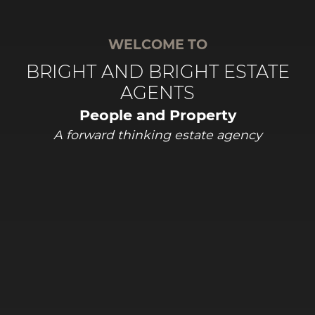
WELCOME TO
BRIGHT AND BRIGHT ESTATE
AGENTS
People and Property
A forward thinking estate agency