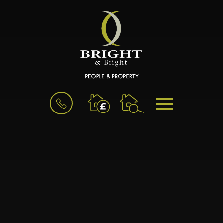
BOOK
MENU
A
VALUATION