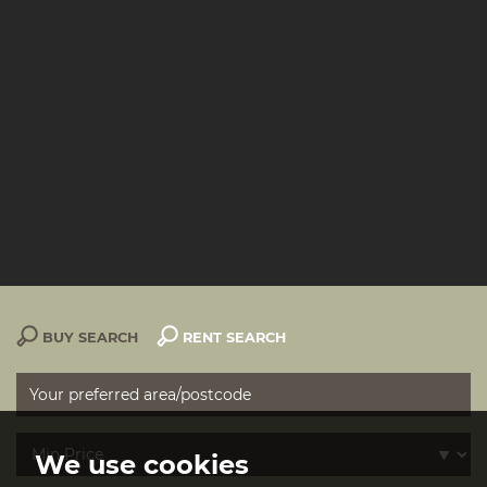
BUY SEARCH
RENT SEARCH
We use cookies