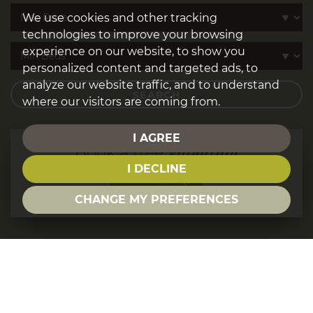
We use cookies and other tracking
technologies to improve your browsing
experience on our website, to show you
personalized content and targeted ads, to
analyze our website traffic, and to understand
SEARCH
where our visitors are coming from.
I AGREE
Book a free
Valuation
I DECLINE
GO NOW
CHANGE MY PREFERENCES
WELCOME TO