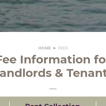
HOME
FEES
Fee Information fo
andlords & Tenan