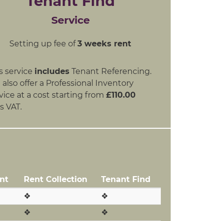
Tenant Find
Service
Setting up fee of
3 weeks rent
s service
includes
Tenant Referencing.
also offer a Professional Inventory
vice at a cost starting from
£110.00
s VAT.
nt
Rent Collection
Tenant Find
❖
❖
❖
❖