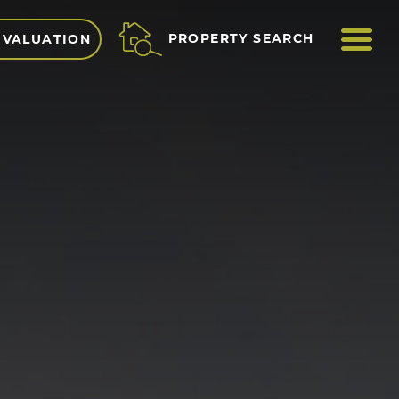
ME
PROPERTY SEARCH
 VALUATION