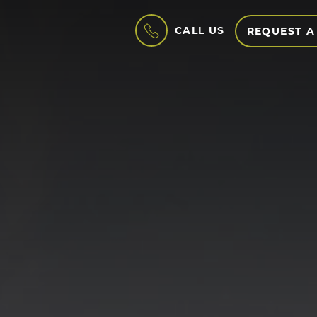
CALL US
REQUEST A