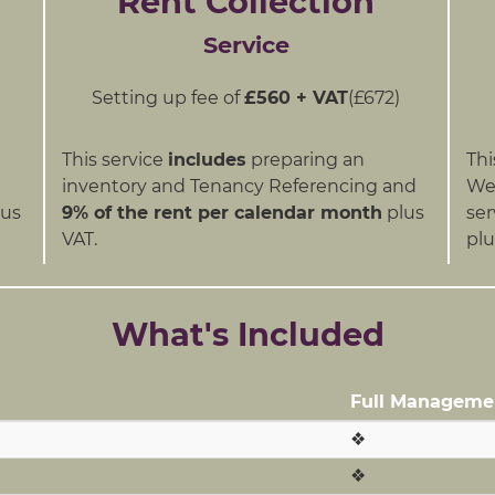
Rent Collection
Service
Setting up fee of
£560 + VAT
(£672)
This service
includes
preparing an
Thi
inventory and Tenancy Referencing and
We 
us
9% of the rent per calendar month
plus
ser
VAT.
plu
What's Included
Full Manageme
❖
❖