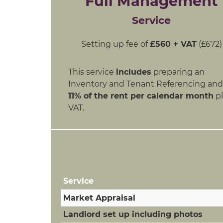
Full Management
Service
Setting up fee of
£560 + VAT
(£672)
This service
includes
preparing an
Inventory and Tenant Referencing and
11% of the rent per calendar month
pl
VAT.
Service
Market Appraisal
Landlord set up including photos