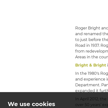
Roger Bright and
and renamed th
to just before th
Road in 1937. Ro
from redevelopme
Areas in the coun
Bright & Bright
i
In the 1980's Ro
and experience i
Department. Pam 
expanded it furt
In April 2012, th
We use cookies
over 50 years’ e