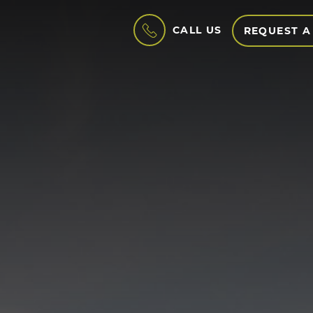
CALL US
REQUEST A