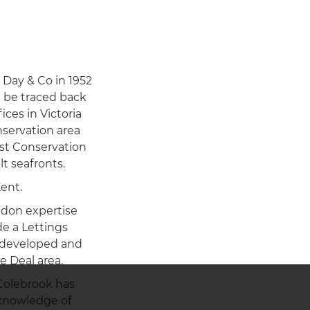
 Day & Co in 1952
n be traced back
ices in Victoria
nservation area
est Conservation
t seafronts.
ent.
ndon expertise
e a Lettings
s developed and
e Deal area.
 Colebrook has
 knowledge of