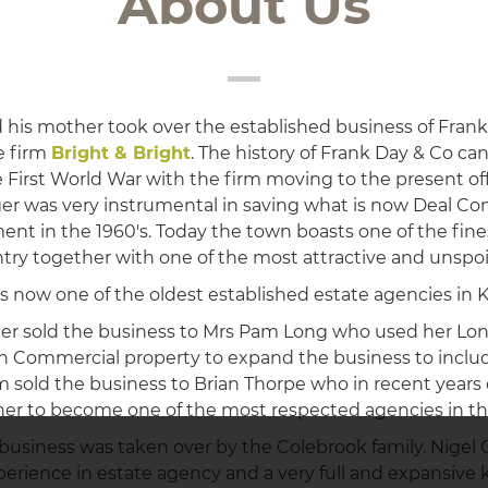
About Us
 his mother took over the established business of Frank
e firm
Bright & Bright
. The history of Frank Day & Co ca
e First World War with the firm moving to the present off
ger was very instrumental in saving what is now Deal Co
nt in the 1960's. Today the town boasts one of the fin
try together with one of the most attractive and unspoil
s now one of the oldest established estate agencies in K
ger sold the business to Mrs Pam Long who used her Lo
n Commercial property to expand the business to includ
sold the business to Brian Thorpe who in recent year
her to become one of the most respected agencies in th
e business was taken over by the Colebrook family. Nigel
xperience in estate agency and a very full and expansive