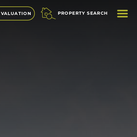
ME
PROPERTY SEARCH
 VALUATION