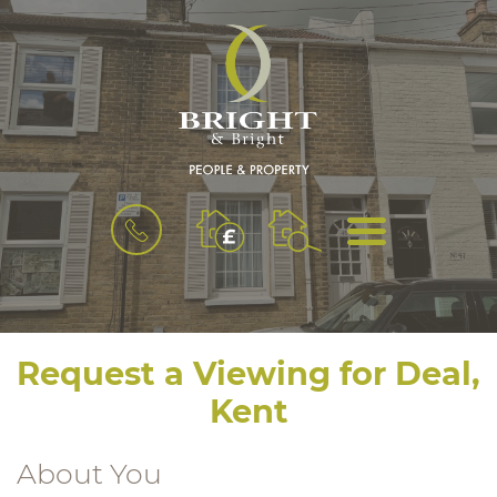
BOOK
MENU
A
VALUATION
Request a Viewing for Deal,
Kent
About You