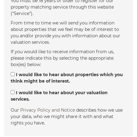
You must be 18 years or older to register for our
property matching service through this website
("Service").
From time to time we will send you information
about properties that we feel may be of interest to
you and/or provide you with information about our
valuation services.
If you would like to receive information from us,
please indicate this by selecting the appropriate
box(es) below:
I would like to hear about properties which you
think might be of interest.
I would like to hear about your valuation
services.
Our
Privacy Policy and Notice
describes how we use
your data, who we might share it with and what
rights you have.