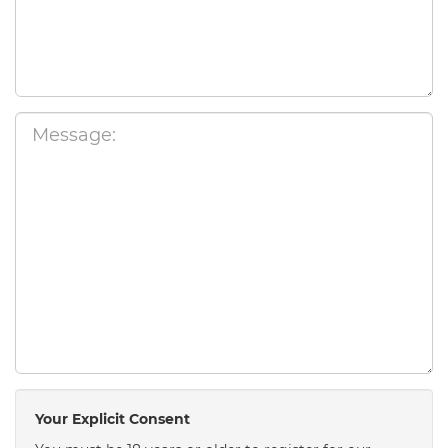
Your Explicit Consent