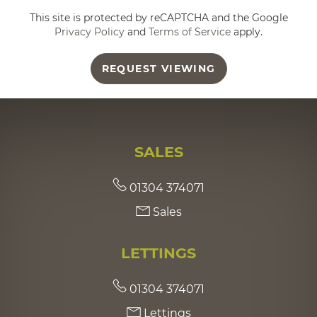
This site is protected by reCAPTCHA and the Google
Privacy Policy
and
Terms of Service
apply.
REQUEST VIEWING
SALES
01304 374071
Sales
LETTINGS
01304 374071
Lettings