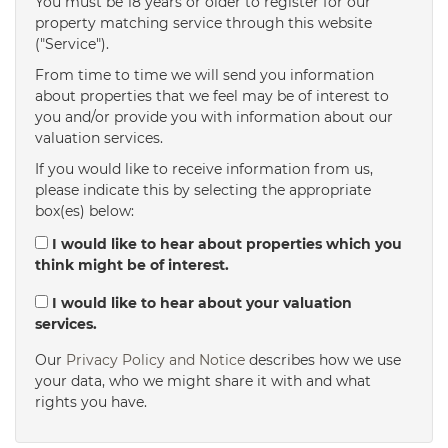
You must be 18 years or older to register for our
property matching service through this website
("Service").
From time to time we will send you information
about properties that we feel may be of interest to
you and/or provide you with information about our
valuation services.
If you would like to receive information from us,
please indicate this by selecting the appropriate
box(es) below:
I would like to hear about properties which you
think might be of interest.
I would like to hear about your valuation
services.
Our
Privacy Policy and Notice
describes how we use
your data, who we might share it with and what
rights you have.