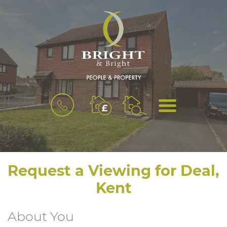
BOOK
MENU
A
VALUATION
Request a Viewing for Deal,
Kent
About You