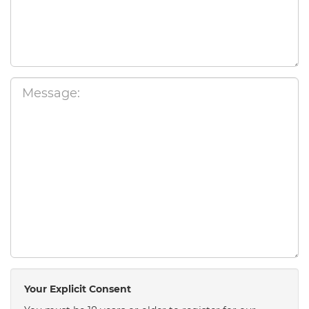
Your Explicit Consent