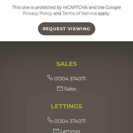
This site is protected by reCAPTCHA and the Google
Privacy Policy
and
Terms of Service
apply.
REQUEST VIEWING
SALES
01304 374071
Sales
LETTINGS
01304 374071
Lettings