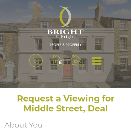
BOOK
MENU
A
VALUATION
Request a Viewing for
Middle Street, Deal
About You