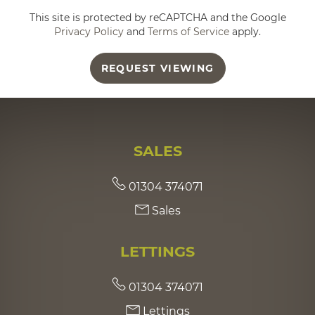
This site is protected by reCAPTCHA and the Google
Privacy Policy
and
Terms of Service
apply.
REQUEST VIEWING
SALES
01304 374071
Sales
LETTINGS
01304 374071
Lettings