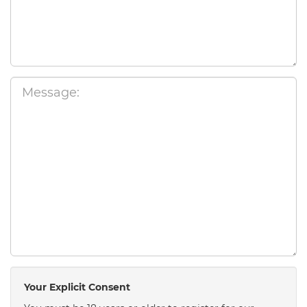
Your Explicit Consent