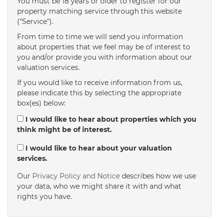
You must be 18 years or older to register for our
property matching service through this website
("Service").
From time to time we will send you information
about properties that we feel may be of interest to
you and/or provide you with information about our
valuation services.
If you would like to receive information from us,
please indicate this by selecting the appropriate
box(es) below:
I would like to hear about properties which you
think might be of interest.
I would like to hear about your valuation
services.
Our
Privacy Policy and Notice
describes how we use
your data, who we might share it with and what
rights you have.