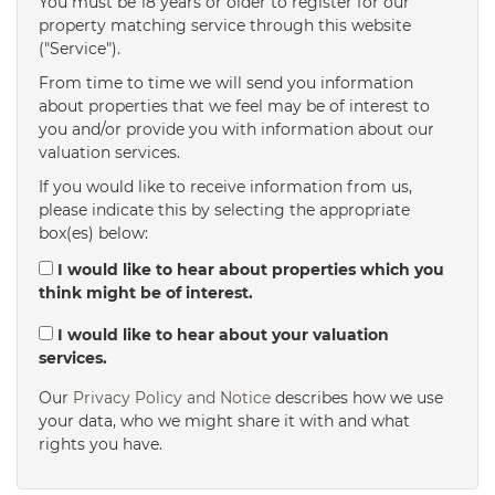
You must be 18 years or older to register for our
property matching service through this website
("Service").
From time to time we will send you information
about properties that we feel may be of interest to
you and/or provide you with information about our
valuation services.
If you would like to receive information from us,
please indicate this by selecting the appropriate
box(es) below:
I would like to hear about properties which you
think might be of interest.
I would like to hear about your valuation
services.
Our
Privacy Policy and Notice
describes how we use
your data, who we might share it with and what
rights you have.