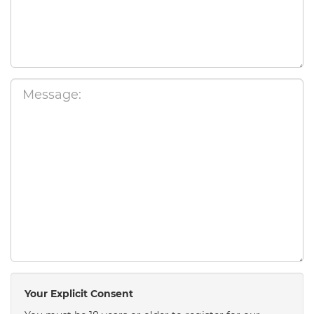
Your Explicit Consent