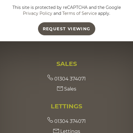
This site is protected by reCAPTCHA and the Google
Privacy Policy
and
Terms of Service
apply.
REQUEST VIEWING
SALES
01304 374071
Sales
LETTINGS
01304 374071
Lettings