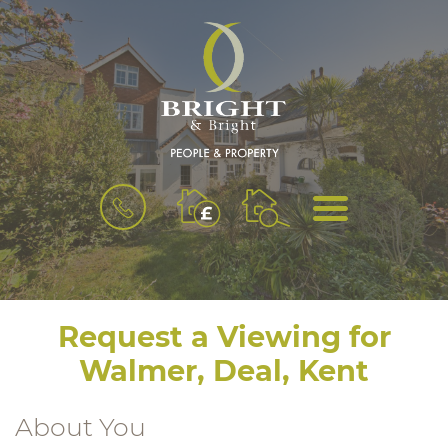
BOOK
MENU
A
VALUATION
Request a Viewing for
Walmer, Deal, Kent
About You