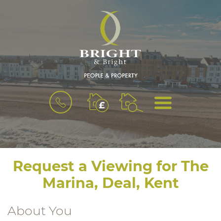
BOOK
MENU
A
VALUATION
Request a Viewing for The
Marina, Deal, Kent
About You