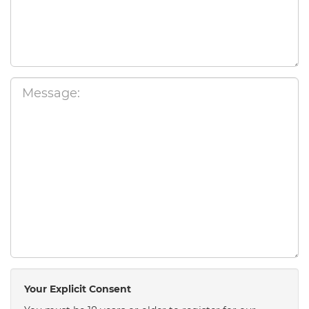
Your Explicit Consent