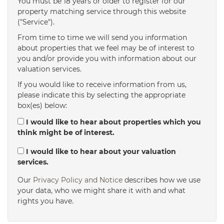
You must be 18 years or older to register for our
property matching service through this website
("Service").
From time to time we will send you information
about properties that we feel may be of interest to
you and/or provide you with information about our
valuation services.
If you would like to receive information from us,
please indicate this by selecting the appropriate
box(es) below:
I would like to hear about properties which you
think might be of interest.
I would like to hear about your valuation
services.
Our
Privacy Policy and Notice
describes how we use
your data, who we might share it with and what
rights you have.