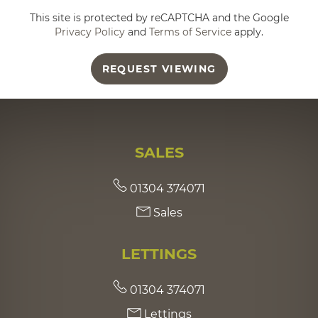
This site is protected by reCAPTCHA and the Google
Privacy Policy
and
Terms of Service
apply.
REQUEST VIEWING
SALES
01304 374071
Sales
LETTINGS
01304 374071
Lettings