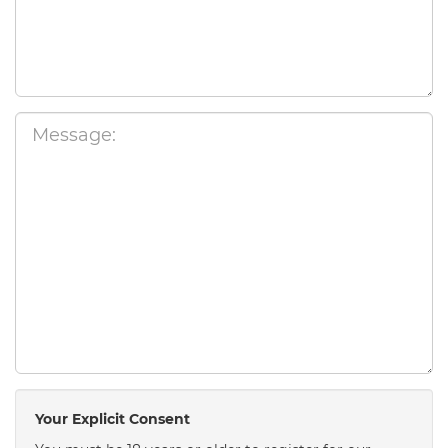
Your Explicit Consent