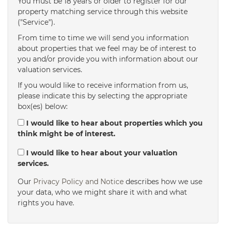
You must be 18 years or older to register for our
property matching service through this website
("Service").
From time to time we will send you information
about properties that we feel may be of interest to
you and/or provide you with information about our
valuation services.
If you would like to receive information from us,
please indicate this by selecting the appropriate
box(es) below:
I would like to hear about properties which you
think might be of interest.
I would like to hear about your valuation
services.
Our
Privacy Policy and Notice
describes how we use
your data, who we might share it with and what
rights you have.