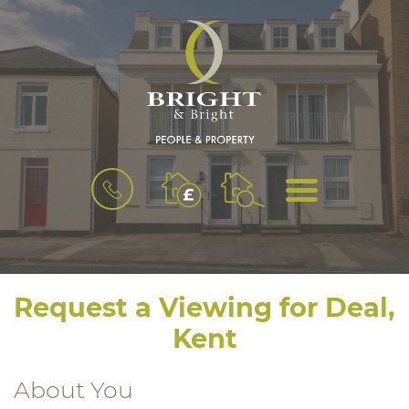
BOOK
MENU
A
VALUATION
Request a Viewing for Deal,
Kent
About You