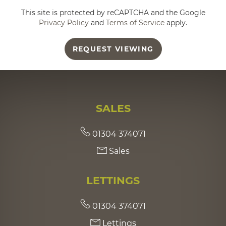
This site is protected by reCAPTCHA and the Google
Privacy Policy
and
Terms of Service
apply.
REQUEST VIEWING
SALES
01304 374071
Sales
LETTINGS
01304 374071
Lettings