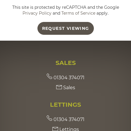
This site is protected by reCAPTCHA and the Google
Privacy Policy
and
Terms of Service
apply.
REQUEST VIEWING
SALES
01304 374071
Sales
LETTINGS
01304 374071
Lettings