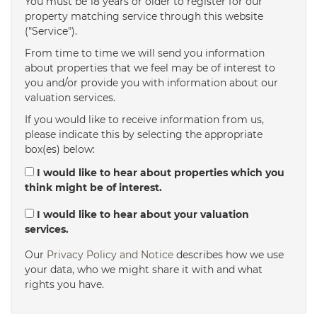
You must be 18 years or older to register for our
property matching service through this website
("Service").
From time to time we will send you information
about properties that we feel may be of interest to
you and/or provide you with information about our
valuation services.
If you would like to receive information from us,
please indicate this by selecting the appropriate
box(es) below:
I would like to hear about properties which you
think might be of interest.
I would like to hear about your valuation
services.
Our
Privacy Policy and Notice
describes how we use
your data, who we might share it with and what
rights you have.