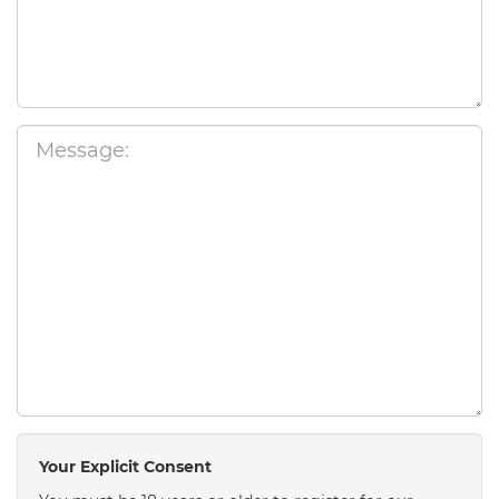
Your Explicit Consent