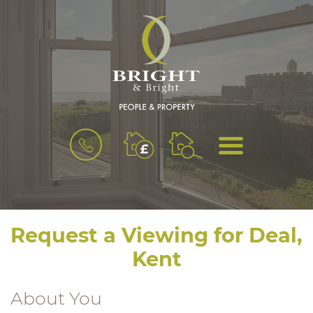
BOOK
MENU
A
VALUATION
Request a Viewing for Deal,
Kent
About You