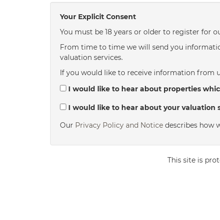
Your Explicit Consent
You must be 18 years or older to register for o
From time to time we will send you informatio
valuation services.
If you would like to receive information from u
I would like to hear about properties whic
I would like to hear about your valuation s
Our
Privacy Policy and Notice
describes how w
This site is p