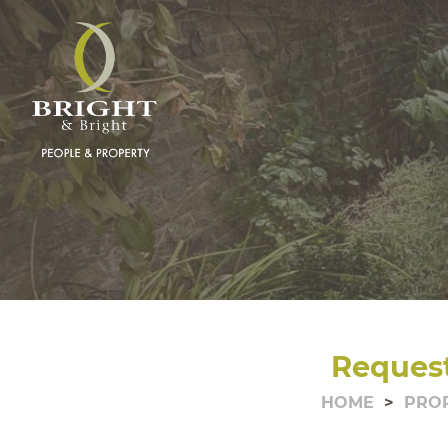
Request
HOME
PRO