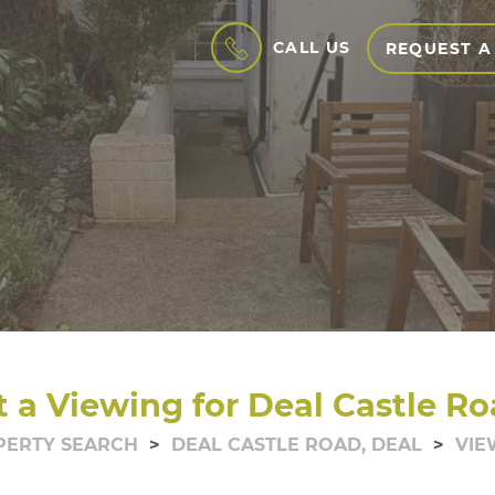
CALL US
REQUEST A
 a Viewing for Deal Castle Ro
PERTY SEARCH
DEAL CASTLE ROAD, DEAL
VIE