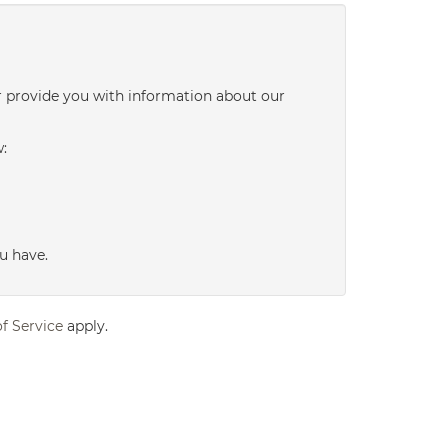
r provide you with information about our
w:
u have.
f Service
apply.