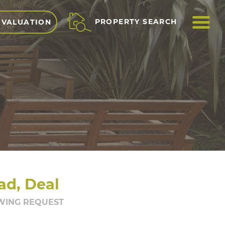
ME
PROPERTY SEARCH
 VALUATION
ad, Deal
WING REQUEST