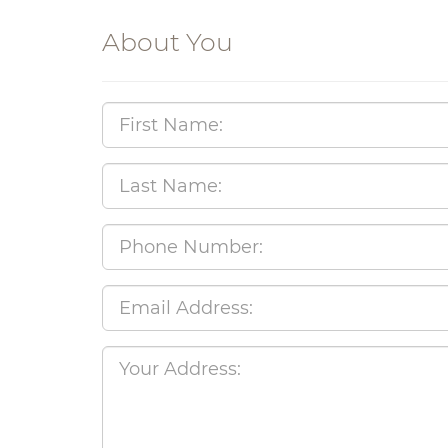
About You