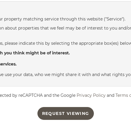
ur property matching service through this website ("Service").
n about properties that we feel may be of interest to you and/o
s, please indicate this by selecting the appropriate box(es) belo
h you think might be of interest.
ervices.
e use your data, who we might share it with and what rights yo
rotected by reCAPTCHA and the Google
Privacy Policy
and
Terms o
REQUEST VIEWING