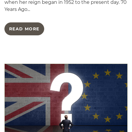
when her reign began in 1952 to the present day. 70
Years Ago...
READ MORE