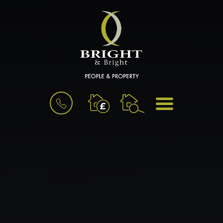
BOOK
MENU
A
VALUATION