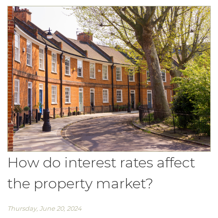
How do interest rates affect
the property market?
Thursday, June 20, 2024