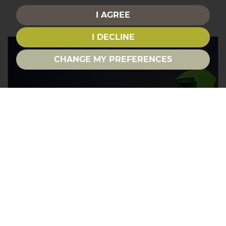
I AGREE
I DECLINE
CHANGE MY PREFERENCES
House Prices in the South
East