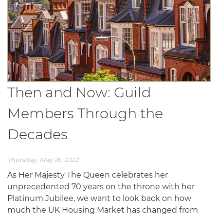
Then and Now: Guild
Members Through the
Decades
Thursday, May 26, 2022
As Her Majesty The Queen celebrates her
unprecedented 70 years on the throne with her
Platinum Jubilee, we want to look back on how
much the UK Housing Market has changed from