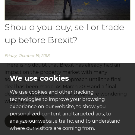
Should you buy, sell or trade
up before Brexit?
Friday, October 19, 2018
There is no doubt that Brexit has already had an
impact on the property market with many
We use cookies
adopting a wait-and-see approach until the final
deal has been made. As March 2019 and a final
We use cookies and other tracking
decision edges closer, many people are wondering
technologies to improve your browsing
whether...
experience on our website, to show you
personalized content and targeted ads, to
analyze our website traffic, and to understand
READ MORE
where our visitors are coming from.