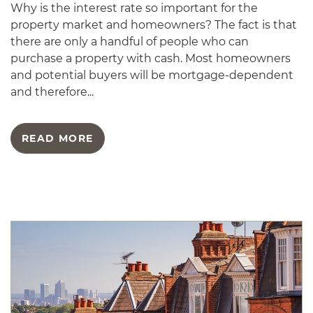
Why is the interest rate so important for the
property market and homeowners? The fact is that
there are only a handful of people who can
purchase a property with cash. Most homeowners
and potential buyers will be mortgage-dependent
and therefore...
READ MORE