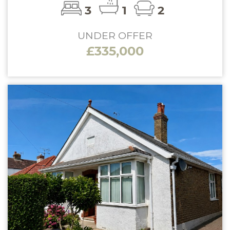
3
1
2
UNDER OFFER
£335,000