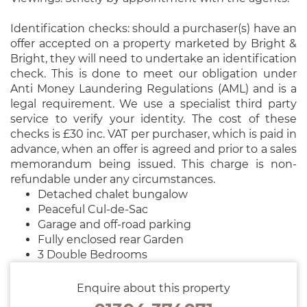
Identification checks: should a purchaser(s) have an
offer accepted on a property marketed by Bright &
Bright, they will need to undertake an identification
check. This is done to meet our obligation under
Anti Money Laundering Regulations (AML) and is a
legal requirement. We use a specialist third party
service to verify your identity. The cost of these
checks is £30 inc. VAT per purchaser, which is paid in
advance, when an offer is agreed and prior to a sales
memorandum being issued. This charge is non-
refundable under any circumstances.
Detached chalet bungalow
Peaceful Cul-de-Sac
Garage and off-road parking
Fully enclosed rear Garden
3 Double Bedrooms
Enquire about this property