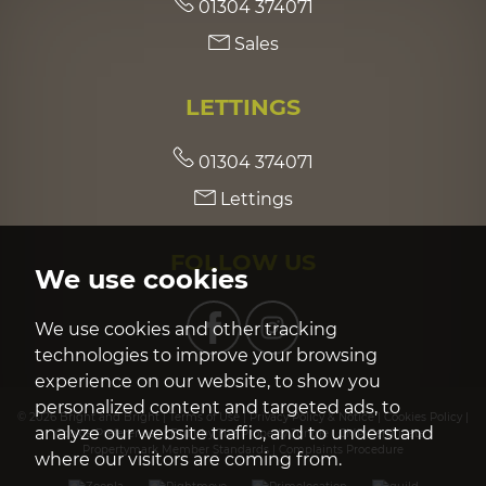
01304 374071
Sales
LETTINGS
01304 374071
Lettings
FOLLOW US
We use cookies
We use cookies and other tracking
technologies to improve your browsing
experience on our website, to show you
personalized content and targeted ads, to
© 2026 Bright and Bright |
Terms of Use
|
Privacy Policy & Notice
|
Cookies Policy
|
analyze our website traffic, and to understand
Cookie Preferences
|
Built by The Property Jungle
|
CMP Certificate
|
Propertymark Member Standards
|
Complaints Procedure
where our visitors are coming from.