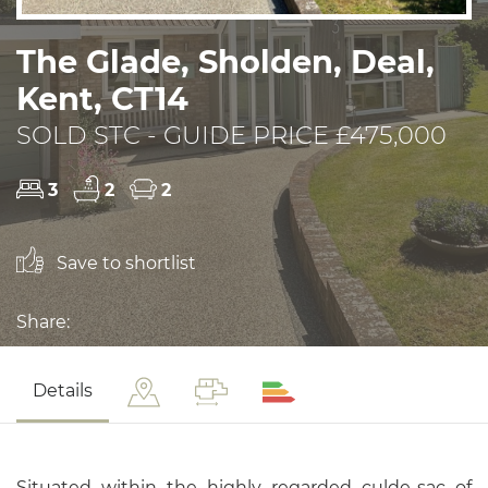
The Glade, Sholden, Deal,
Kent, CT14
SOLD STC - GUIDE PRICE £475,000
3
2
2
Save to shortlist
Share:
Details
Situated within the highly regarded culde-sac of