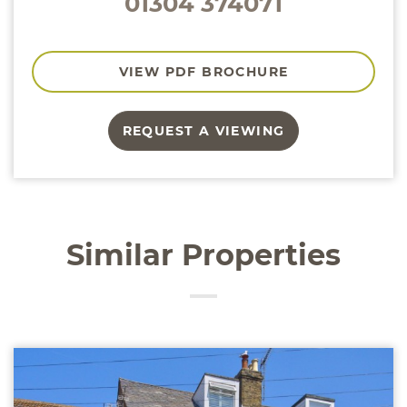
01304 374071
VIEW PDF BROCHURE
REQUEST A VIEWING
Similar Properties