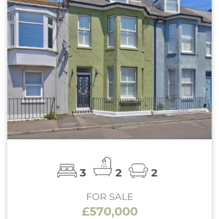
3
2
2
FOR SALE
£570,000