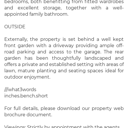
bedrooms, both benefitting from fitted wardrobes
and excellent storage, together with a well-
appointed family bathroom.
OUTSIDE
Externally, the property is set behind a well kept
front garden with a driveway providing ample off-
road parking and access to the garage. The rear
garden has been thoughtfully landscaped and
offers a private and established setting with areas of
lawn, mature planting and seating spaces ideal for
outdoor enjoyment.
///what3words
inches.bench.short
For full details, please download our property web
brochure document.
Viewings: Strictly by appointment with the agents.