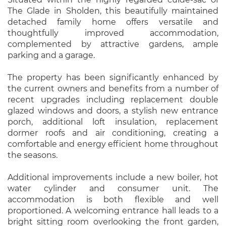
The Glade in Sholden, this beautifully maintained
detached family home offers versatile and
thoughtfully improved accommodation,
complemented by attractive gardens, ample
parking and a garage.
The property has been significantly enhanced by
the current owners and benefits from a number of
recent upgrades including replacement double
glazed windows and doors, a stylish new entrance
porch, additional loft insulation, replacement
dormer roofs and air conditioning, creating a
comfortable and energy efficient home throughout
the seasons.
Additional improvements include a new boiler, hot
water cylinder and consumer unit. The
accommodation is both flexible and well
proportioned. A welcoming entrance hall leads to a
bright sitting room overlooking the front garden,