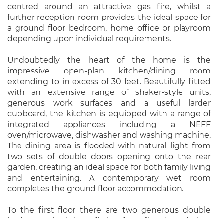
centred around an attractive gas fire, whilst a
further reception room provides the ideal space for
a ground floor bedroom, home office or playroom
depending upon individual requirements.
Undoubtedly the heart of the home is the
impressive open-plan kitchen/dining room
extending to in excess of 30 feet. Beautifully fitted
with an extensive range of shaker-style units,
generous work surfaces and a useful larder
cupboard, the kitchen is equipped with a range of
integrated appliances including a NEFF
oven/microwave, dishwasher and washing machine.
The dining area is flooded with natural light from
two sets of double doors opening onto the rear
garden, creating an ideal space for both family living
and entertaining. A contemporary wet room
completes the ground floor accommodation.
To the first floor there are two generous double