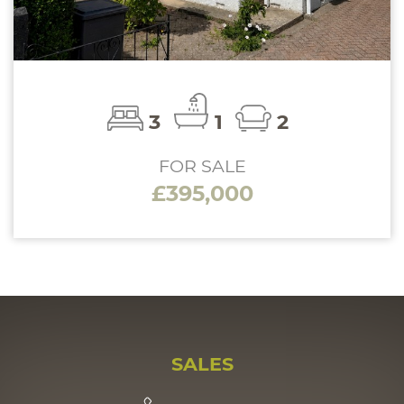
3
1
2
FOR SALE
£395,000
SALES