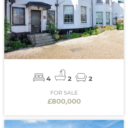
4
2
2
FOR SALE
£800,000