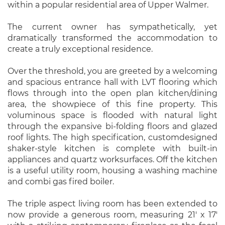
within a popular residential area of Upper Walmer.
The current owner has sympathetically, yet
dramatically transformed the accommodation to
create a truly exceptional residence.
Over the threshold, you are greeted by a welcoming
and spacious entrance hall with LVT flooring which
flows through into the open plan kitchen/dining
area, the showpiece of this fine property. This
voluminous space is flooded with natural light
through the expansive bi-folding floors and glazed
roof lights. The high specification, customdesigned
shaker-style kitchen is complete with built-in
appliances and quartz worksurfaces. Off the kitchen
is a useful utility room, housing a washing machine
and combi gas fired boiler.
The triple aspect living room has been extended to
now provide a generous room, measuring 21' x 17'