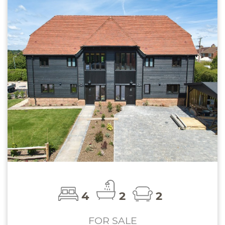
4
2
2
FOR SALE