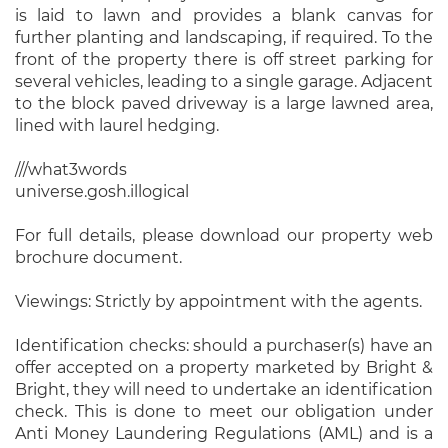
is laid to lawn and provides a blank canvas for
further planting and landscaping, if required. To the
front of the property there is off street parking for
several vehicles, leading to a single garage. Adjacent
to the block paved driveway is a large lawned area,
lined with laurel hedging.
///what3words
universe.gosh.illogical
For full details, please download our property web
brochure document.
Viewings: Strictly by appointment with the agents.
Identification checks: should a purchaser(s) have an
offer accepted on a property marketed by Bright &
Bright, they will need to undertake an identification
check. This is done to meet our obligation under
Anti Money Laundering Regulations (AML) and is a