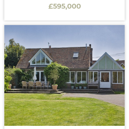
£595,000