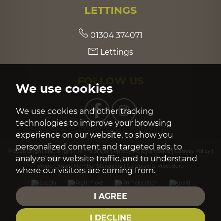
LETTINGS
01304 374071
Lettings
FOLLOW US
We use cookies
We use cookies and other tracking
technologies to improve your browsing
experience on our website, to show you
personalized content and targeted ads, to
© 2026 Bright and Bright |
Terms of Use
|
Privacy Policy & Notice
|
Cookies Policy
|
analyze our website traffic, and to understand
Cookie Preferences
|
Built by The Property Jungle
|
CMP Certificate
|
Propertymark Member Standards
|
Complaints Procedure
where our visitors are coming from.
I AGREE
I DECLINE