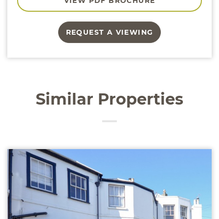
VIEW PDF BROCHURE
REQUEST A VIEWING
Similar Properties