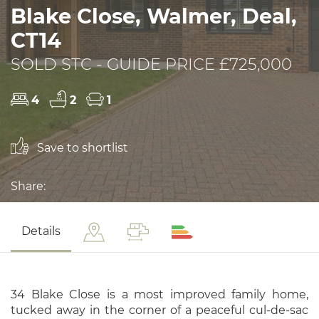
Blake Close, Walmer, Deal,
CT14
SOLD STC - GUIDE PRICE £725,000
4
2
1
Save to shortlist
Share:
Details
34 Blake Close is a most improved family home,
tucked away in the corner of a peaceful cul-de-sac