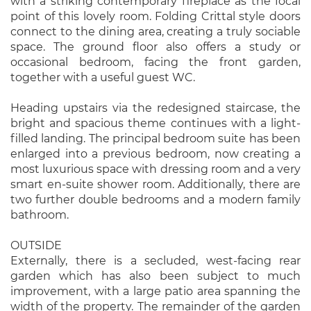
with a striking contemporary fireplace as the focal
point of this lovely room. Folding Crittal style doors
connect to the dining area, creating a truly sociable
space. The ground floor also offers a study or
occasional bedroom, facing the front garden,
together with a useful guest WC.
Heading upstairs via the redesigned staircase, the
bright and spacious theme continues with a light-
filled landing. The principal bedroom suite has been
enlarged into a previous bedroom, now creating a
most luxurious space with dressing room and a very
smart en-suite shower room. Additionally, there are
two further double bedrooms and a modern family
bathroom.
OUTSIDE
Externally, there is a secluded, west-facing rear
garden which has also been subject to much
improvement, with a large patio area spanning the
width of the property. The remainder of the garden