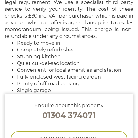
legal requirement. We use a specialist third party
service to verify your identity. The cost of these
checks is £30 inc. VAT per purchaser, which is paid in
advance, when an offer is agreed and prior to a sales
memorandum being issued. This charge is non-
refundable under any circumstances.
Ready to move in
Completely refurbished
Stunning kitchen
Quiet cul-del-sac location
Convenient for local amenities and station
Fully enclosed west facing garden
Plenty of off-road parking
Single garage
Enquire about this property
01304 374071