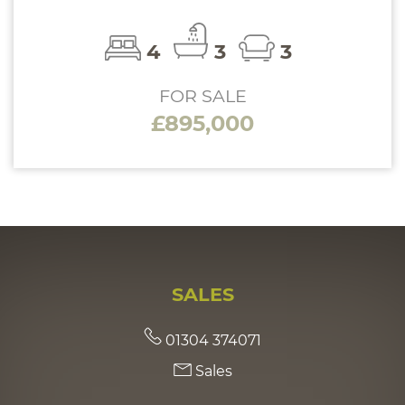
4
3
3
FOR SALE
£895,000
SALES
01304 374071
Sales