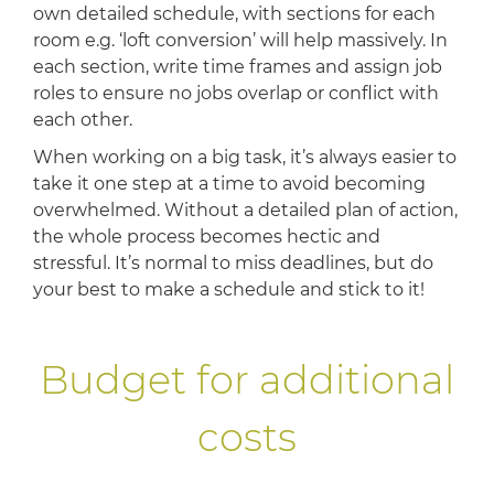
own detailed schedule, with sections for each
room e.g. ‘loft conversion’ will help massively. In
each section, write time frames and assign job
roles to ensure no jobs overlap or conflict with
each other.
When working on a big task, it’s always easier to
take it one step at a time to avoid becoming
overwhelmed. Without a detailed plan of action,
the whole process becomes hectic and
stressful. It’s normal to miss deadlines, but do
your best to make a schedule and stick to it!
Budget for additional
costs