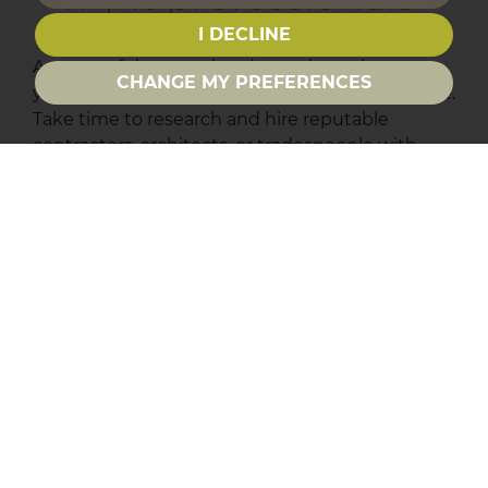
I DECLINE
A successful renovation depends not just on
CHANGE MY PREFERENCES
your vision but on the people who bring it to life.
Take time to research and hire reputable
contractors, architects, or tradespeople with
proven experience and solid references. Get
multiple quotes, check online reviews, and
ensure they are properly accredited. Clear
communication and written agreements on
timelines, costs, and responsibilities are
essential to avoid disputes down the line. The
right team can help you avoid costly mistakes
and ensure your project stays on track and
within budget.
Who are you