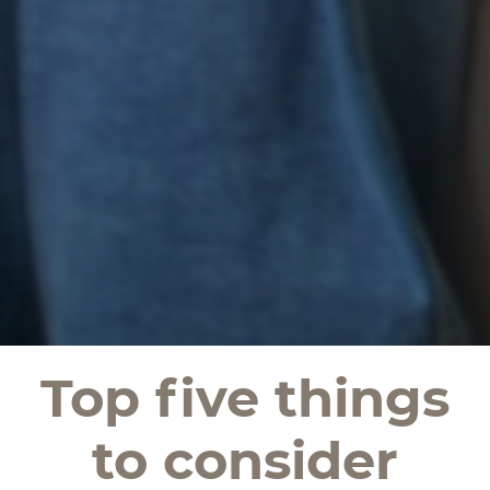
Top five things
to consider