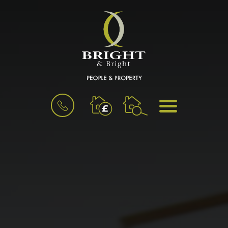
BOOK
MENU
A
VALUATION