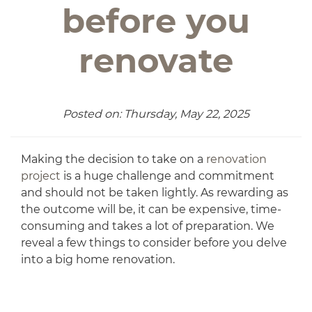
before you
renovate
Posted on: Thursday, May 22, 2025
Making the decision to take on a
renovation
project
is a huge challenge and commitment
and should not be taken lightly. As rewarding as
the outcome will be, it can be expensive, time-
consuming and takes a lot of preparation. We
reveal a few things to consider before you delve
into a big home renovation.