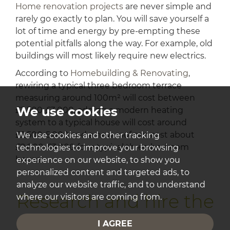
Home renovation projects
are never simple and
rarely go exactly to plan. You will save yourself a
lot of time and energy by pre-empting these
potential pitfalls along the way. For example, old
buildings will most likely require new electrics.
According to
Homebuilding & Renovating
,
rewiring a typical three bedroom terrace
measuring around 100m² will cost between
We use cookies
£2,500-£3,000, adding a modern heating
system to a typical house will cost around
£2,500-5,000 and a new roof can cost about
We use cookies and other tracking
£2,000-£3,000 for a typical three bedroom
technologies to improve your browsing
house.
experience on our website, to show you
personalized content and targeted ads, to
analyze our website traffic, and to understand
Research and hire the
where our visitors are coming from.
right professionals
I AGREE