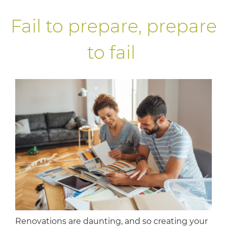
Fail to prepare, prepare
to fail
Renovations are daunting, and so creating your