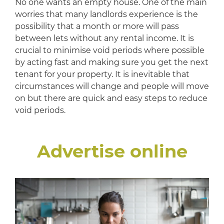
No one wants an empty house. One of the main
worries that many landlords experience is the
possibility that a month or more will pass
between lets without any rental income. It is
crucial to minimise void periods where possible
by acting fast and making sure you get the next
tenant for your property. It is inevitable that
circumstances will change and people will move
on but there are quick and easy steps to reduce
void periods.
Advertise online