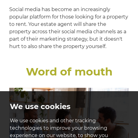
Social media has become an increasingly
popular platform for those looking for a property
to rent. Your estate agent will share the
property across their social media channels as a
part of their marketing strategy, but it doesn't
hurt to also share the property yourself.
Word of mouth
We use cookies
We use cookies and other tracking
technologies to improve your browsing
experience on our website, to show you