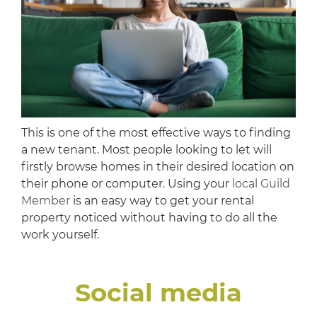
This is one of the most effective ways to finding
a new tenant. Most people looking to let will
firstly browse homes in their desired location on
their phone or computer. Using your
local Guild
Member
is an easy way to get your rental
property noticed without having to do all the
work yourself.
Social media