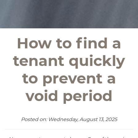
How to find a
tenant quickly
to prevent a
void period
Posted on: Wednesday, August 13, 2025