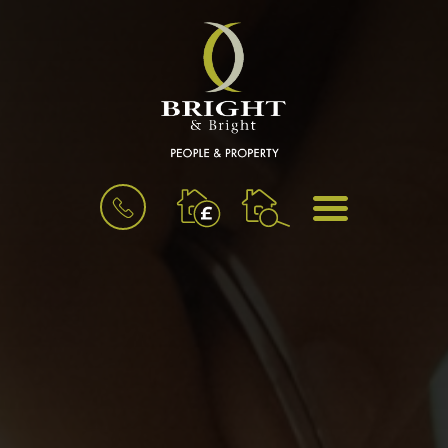
BOOK
MENU
A
VALUATION