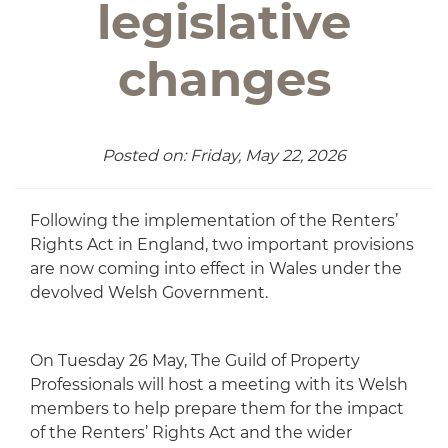
legislative
changes
Posted on: Friday, May 22, 2026
Following the implementation of the Renters’
Rights Act in England, two important provisions
are now coming into effect in Wales under the
devolved Welsh Government.
On Tuesday 26 May, The Guild of Property
Professionals will host a meeting with its Welsh
members to help prepare them for the impact
of the Renters’ Rights Act and the wider