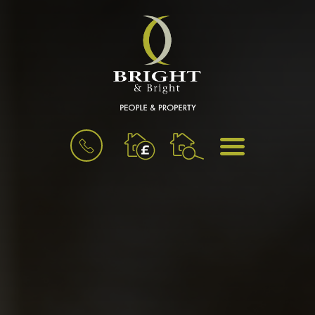
BOOK
MENU
A
VALUATION