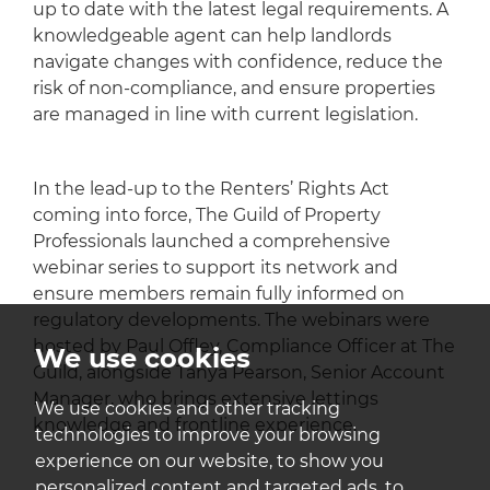
up to date with the latest legal requirements. A
knowledgeable agent can help landlords
navigate changes with confidence, reduce the
risk of non-compliance, and ensure properties
are managed in line with current legislation.
In the lead-up to the Renters’ Rights Act
coming into force, The Guild of Property
Professionals launched a comprehensive
webinar series to support its network and
ensure members remain fully informed on
regulatory developments. The webinars were
hosted by Paul Offley, Compliance Officer at The
We use cookies
Guild, alongside Tanya Pearson, Senior Account
Manager, who brings extensive lettings
We use cookies and other tracking
knowledge and frontline experience.
technologies to improve your browsing
experience on our website, to show you
personalized content and targeted ads, to