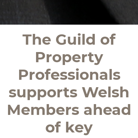
The Guild of
Property
Professionals
supports Welsh
Members ahead
of key