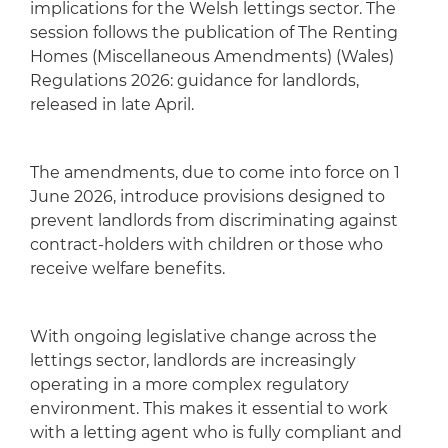
implications for the Welsh lettings sector. The
session follows the publication of The Renting
Homes (Miscellaneous Amendments) (Wales)
Regulations 2026: guidance for landlords,
released in late April.
The amendments, due to come into force on 1
June 2026, introduce provisions designed to
prevent landlords from discriminating against
contract-holders with children or those who
receive welfare benefits.
With ongoing legislative change across the
lettings sector, landlords are increasingly
operating in a more complex regulatory
environment. This makes it essential to work
with a letting agent who is fully compliant and