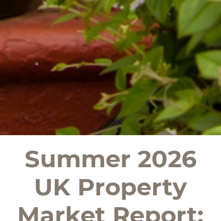
Summer 2026
UK Property
Market Report: