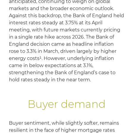
anticipated, continuing to weigh on global
markets and the broader economic outlook.
Against this backdrop, the Bank of England held
interest rates steady at 3.75% at its April
meeting, with future markets currently pricing
in a single rate hike across 2026. The Bank of
England decision came as headline inflation
rose to 3.3% in March, driven largely by higher
energy costs¹. However, underlying inflation
came in below expectations at 3.1%,
strengthening the Bank of England’s case to
hold rates steady in the near term.
Buyer demand
Buyer sentiment, while slightly softer, remains
resilient in the face of higher mortgage rates