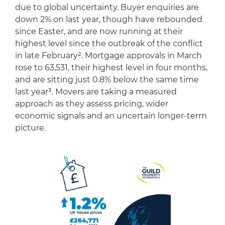
due to global uncertainty. Buyer enquiries are
down 2% on last year, though have rebounded
since Easter, and are now running at their
highest level since the outbreak of the conflict
in late February². Mortgage approvals in March
rose to 63,531, their highest level in four months,
and are sitting just 0.8% below the same time
last year³. Movers are taking a measured
approach as they assess pricing, wider
economic signals and an uncertain longer-term
picture.