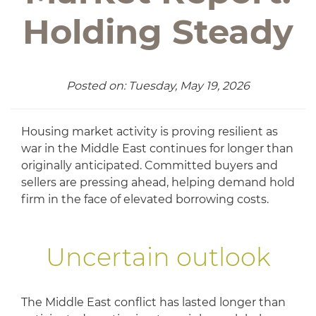
Holding Steady
Posted on: Tuesday, May 19, 2026
Housing market activity is proving resilient as
war in the Middle East continues for longer than
originally anticipated. Committed buyers and
sellers are pressing ahead, helping demand hold
firm in the face of elevated borrowing costs.
Uncertain outlook
The Middle East conflict has lasted longer than