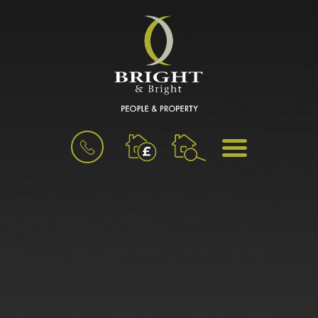
BOOK
MENU
A
VALUATION