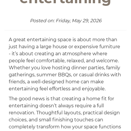
Posted on: Friday, May 29, 2026
A great entertaining space is about more than
just having a large house or expensive furniture
- it’s about creating an atmosphere where
people feel comfortable, relaxed, and welcome.
Whether you love hosting dinner parties, family
gatherings, summer BBQs, or casual drinks with
friends, a well-designed home can make
entertaining feel effortless and enjoyable.
The good news is that creating a home fit for
entertaining doesn’t always require a full
renovation. Thoughtful layouts, practical design
choices, and small finishing touches can
completely transform how your space functions