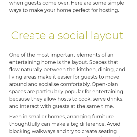
when guests come over. Here are some simple
ways to make your home perfect for hosting.
Create a social layout
One of the most important elements of an
entertaining home is the layout. Spaces that
flow naturally between the kitchen, dining, and
living areas make it easier for guests to move
around and socialise comfortably. Open-plan
spaces are particularly popular for entertaining
because they allow hosts to cook, serve drinks,
and interact with guests at the same time.
Even in smaller homes, arranging furniture
thoughtfully can make a big difference. Avoid
blocking walkways and try to create seating