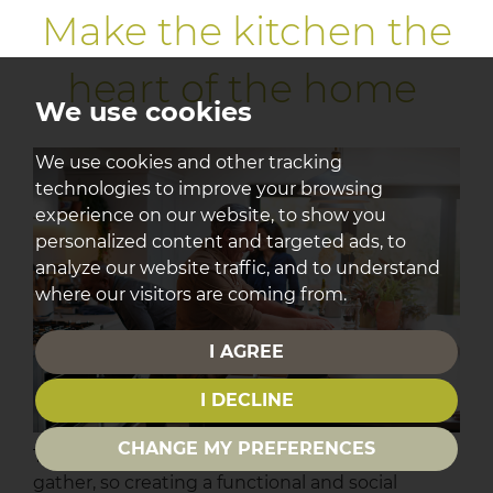
Make the kitchen the
heart of the home
We use cookies
We use cookies and other tracking
technologies to improve your browsing
experience on our website, to show you
personalized content and targeted ads, to
analyze our website traffic, and to understand
where our visitors are coming from.
I AGREE
I DECLINE
CHANGE MY PREFERENCES
The kitchen is often where guests naturally
gather, so creating a functional and social