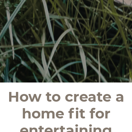
How to create a
home fit for
entertaining