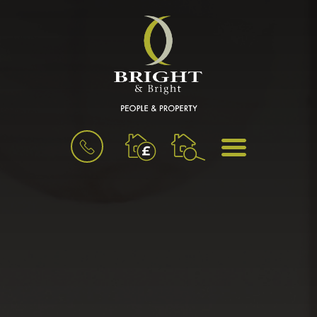
BOOK
MENU
A
VALUATION