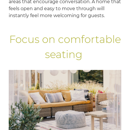
areas that encourage conversation. A home that
feels open and easy to move through will
instantly feel more welcoming for guests.
Focus on comfortable
seating