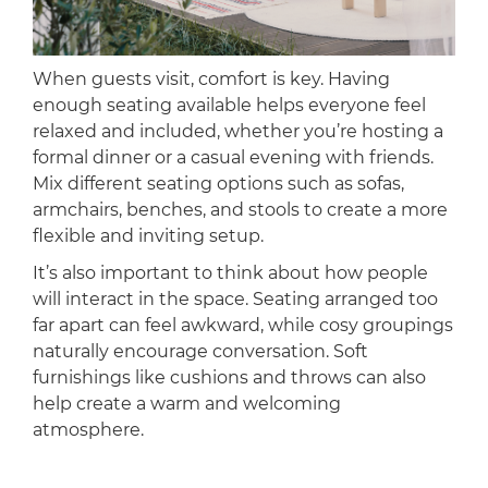
When guests visit, comfort is key. Having
enough seating available helps everyone feel
relaxed and included, whether you’re hosting a
formal dinner or a casual evening with friends.
Mix different seating options such as sofas,
armchairs, benches, and stools to create a more
flexible and inviting setup.
It’s also important to think about how people
will interact in the space. Seating arranged too
far apart can feel awkward, while cosy groupings
naturally encourage conversation. Soft
furnishings like cushions and throws can also
help create a warm and welcoming
atmosphere.