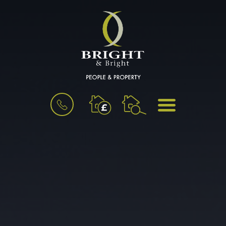
BOOK
MENU
A
VALUATION