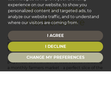
experience on our website, to show you
Berkhamsted,
personalized content and targeted ads, to
analyze our website traffic, and to understand
Hertfordshire
where our visitors are coming from.
I AGREE
Surrounded by some beautiful countryside,
Berkhamsted is a prosperous old market town.
I DECLINE
With scenic towpath walks along the Grand
Union canal and a thickly wooded common, it
CHANGE MY PREFERENCES
plays host to a number of local events including
a monthly farmers market - a perfect slice of the
countryside with easy access to London.
Find properties for sale in
Berkhamsted.
St Albans, Hertfordshire