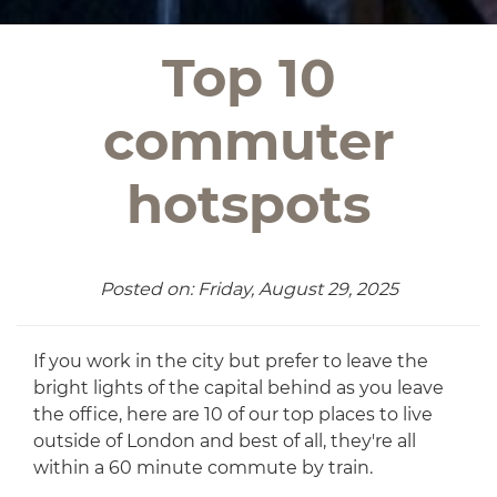
Top 10
commuter
hotspots
Posted on: Friday, August 29, 2025
If you work in the city but prefer to leave the
bright lights of the capital behind as you leave
the office, here are 10 of our top places to live
outside of London and best of all, they're all
within a 60 minute commute by train.