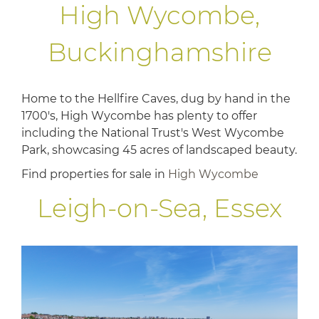
High Wycombe,
Buckinghamshire
Home to the Hellfire Caves, dug by hand in the
1700's, High Wycombe has plenty to offer
including the National Trust's West Wycombe
Park, showcasing 45 acres of landscaped beauty.
Find properties for sale in
High Wycombe
Leigh-on-Sea, Essex