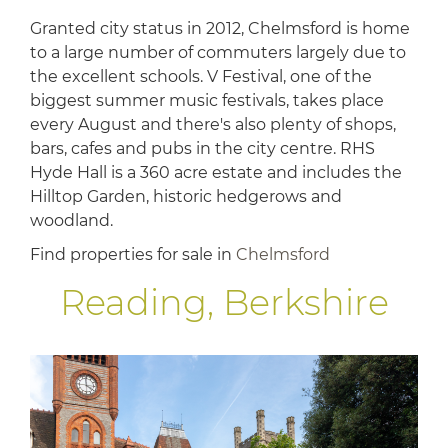
Granted city status in 2012, Chelmsford is home
to a large number of commuters largely due to
the excellent schools. V Festival, one of the
biggest summer music festivals, takes place
every August and there's also plenty of shops,
bars, cafes and pubs in the city centre. RHS
Hyde Hall is a 360 acre estate and includes the
Hilltop Garden, historic hedgerows and
woodland.
Find properties for sale in
Chelmsford
Reading, Berkshire