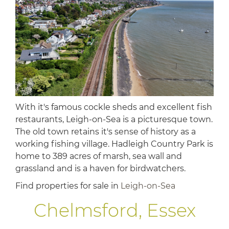
With it's famous cockle sheds and excellent fish
restaurants, Leigh-on-Sea is a picturesque town.
The old town retains it's sense of history as a
working fishing village. Hadleigh Country Park is
home to 389 acres of marsh, sea wall and
grassland and is a haven for birdwatchers.
Find properties for sale in
Leigh-on-Sea
Chelmsford, Essex